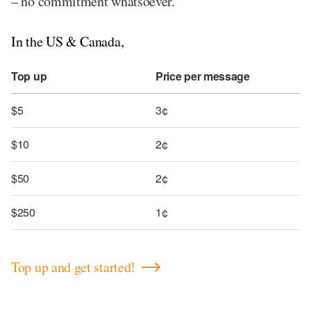
– no commitment whatsoever.
In the US & Canada,
Top up
Price per message
$5
3¢
$10
2¢
$50
2¢
$250
1¢
Top up and get started!