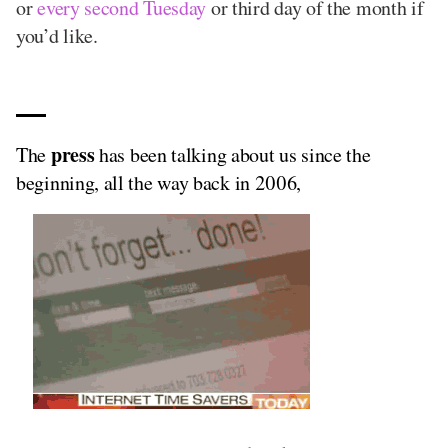
or
every second Tuesday
or third day of the month if
you’d like.
press
The
has been talking about us since the
beginning, all the way back in 2006,