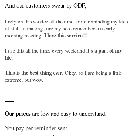
And our customers swear by ODF,
I rely on this service all the time, from reminding my kids
of stuff to making sure my boss remembers an early
I love this service!!!
morning meeting.
it's a part of my
I use this all the time, every week and
life.
This is the best thing ever.
Okay, so I am being a little
extreme, but wow.
prices
Our
are low and easy to understand.
You pay per reminder sent,