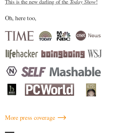
This is the new darling of the
Today Show
!
Oh, here too,
More press coverage