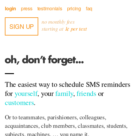
login
press
testimonials
pricing
faq
no monthly fees
SIGN UP
starting at
1¢ per text
The easiest way to schedule SMS reminders
for
yourself
, your
family
,
friends
or
customers
.
Or to teammates, parishioners, colleagues,
acquaintances, club members, classmates, students,
subjects, machines, … you name it.