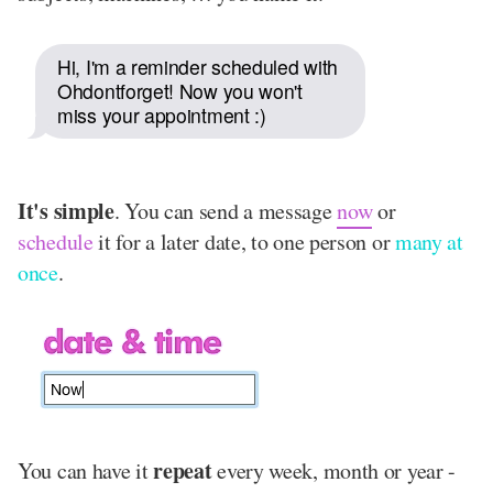
Hi, I'm a reminder scheduled with
Ohdontforget! Now you won't
miss your appointment :)
It's simple
. You can send a message
now
or
schedule
it for a later date, to one person or
many at
once
.
repeat
You can have it
every week, month or year -